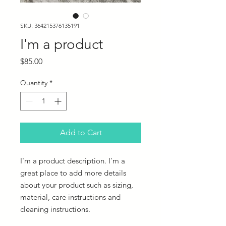
SKU: 364215376135191
I'm a product
Price
$85.00
Quantity
*
Add to Cart
I'm a product description. I'm a 
great place to add more details 
about your product such as sizing, 
material, care instructions and 
cleaning instructions.