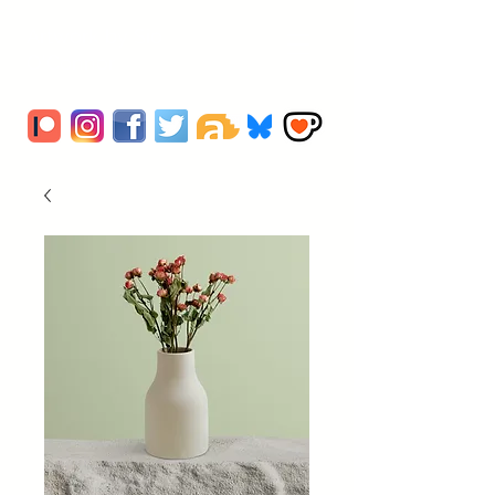
Artwork by Sio
O'Connor