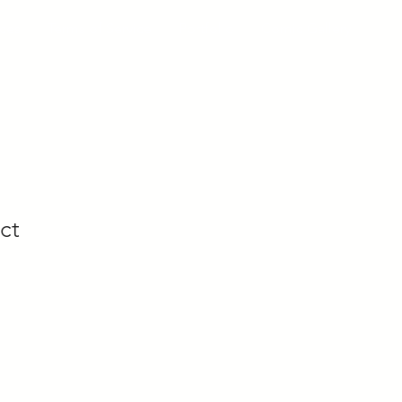
ices
Terms of Service
Portfolio
Comic Gallery
ct