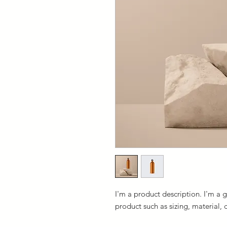
I'm a product description. I'm a 
product such as sizing, material, 