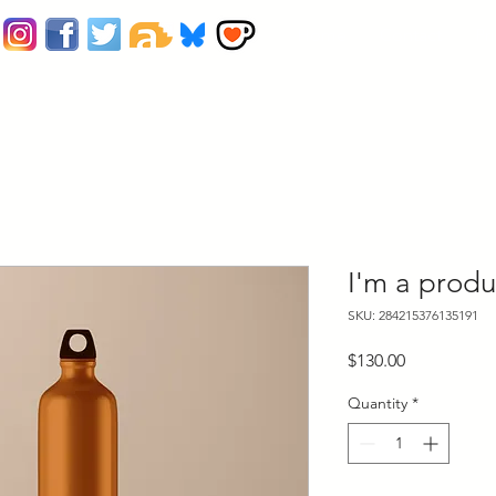
Home
Contact
Pr
I'm a produ
SKU: 284215376135191
Price
$130.00
Quantity
*