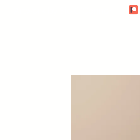
Artwork by Sio O'Connor