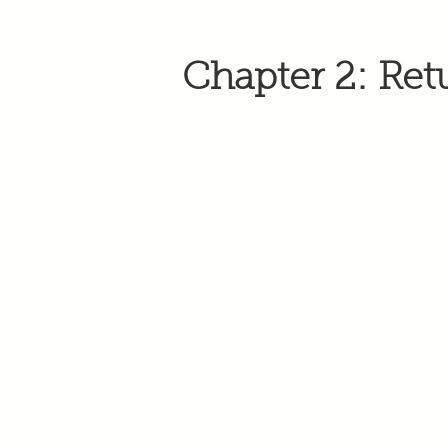
Chapter 2: Ret