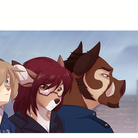
ices
Terms of Service
Portfolio
Comic Gallery