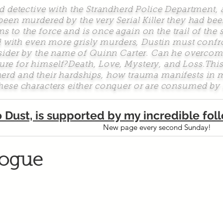
etective with the Strandherd Police Department, 
 been murdered by the very Serial Killer they had bee
s to the force and is once again on the trail of the 
 with even more grisly murders, Dustin must confron
tsider by the name of Quinn Carter. Can he overcom
uture for himself?Death, Love, Mystery, and Loss.Thi
dherd and their hardships, how trauma manifests i
hese characters either conquer or are consumed by 
o Dust, is supported by my incredible fo
New page every second Sunday!
logue