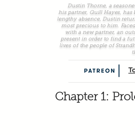
Dustin Thorne, a seasoned d
his partner, Quill Hayes, has
lengthy absence, Dustin return
most precious to him. Faced
with a new partner, an ou
present in order to find a f
lives of the people of Stran
t
T
Chapter 1: Pro