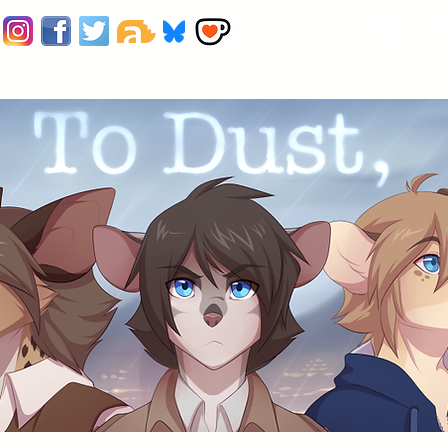
Home
Contact
Pr