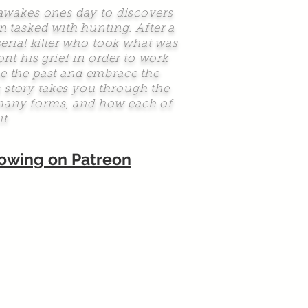
awakes ones day to discovers
n tasked with hunting. After a
serial killer who took what was
t his grief in order to work
e the past and embrace the
s story takes you through the
n many forms, and how each of
it
llowing on Patreon