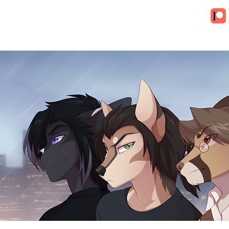
Artwork by Sio O'Connor